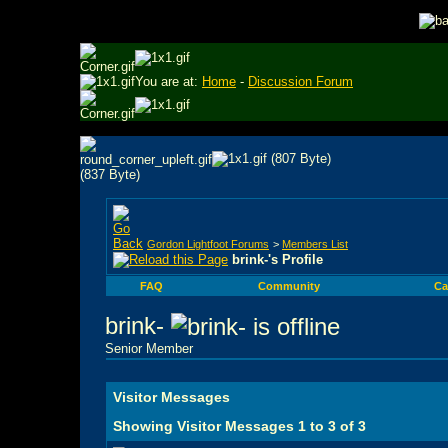
You are at:
Home
-
Discussion Forum
Gordon Lightfoot Forums
>
Members List
brink-'s Profile
FAQ
Community
Ca
brink-
Senior Member
Visitor Messages
Showing Visitor Messages 1 to
3
of
3