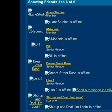
Showing Friends 1 to 6 of 6
4LaneStudios
Member
814scenic
Member
Bill
Senior Member
Dream Street Rose
Senior Member
Lisa J
Senior Member
Shutup and Deal, I'm Losin'
spammer