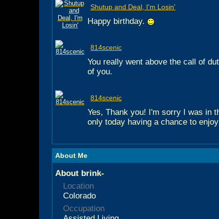
Shutup and Deal, I'm Losin'
Happy birthday.
814scenic
You really went above the call of d
of you.
814scenic
Yes, Thank you! I'm sorry I was in t
only today having a chance to enjoy
About Me
About brink-
Location
Colorado
Occupation
Assisted Living