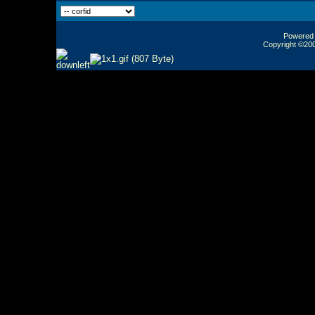
Powered b
Copyright ©2000