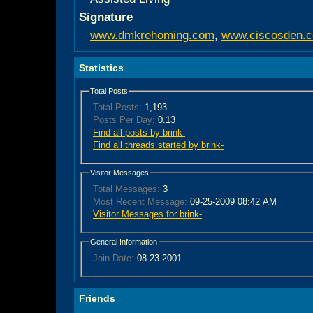
Signature
www.dmkrehoming.com
,
www.ciscosden.
Statistics
Total Posts
Total Posts:
1,193
Posts Per Day:
0.13
Find all posts by brink-
Find all threads started by brink-
Visitor Messages
Total Messages:
3
Most Recent Message:
09-25-2009 08:42 AM
Visitor Messages for brink-
General Information
Join Date:
08-23-2001
Friends