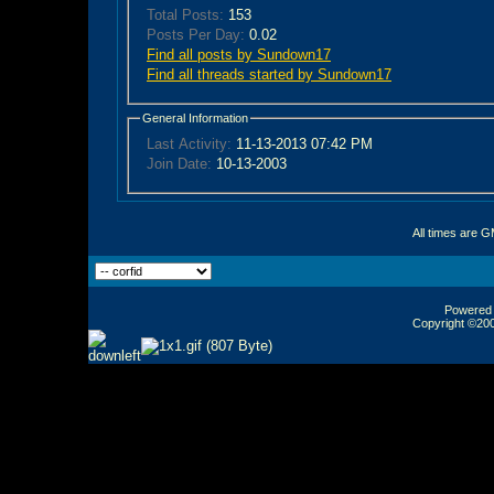
Total Posts:
153
Posts Per Day:
0.02
Find all posts by Sundown17
Find all threads started by Sundown17
General Information
Last Activity:
11-13-2013
07:42 PM
Join Date:
10-13-2003
All times are 
Powered b
Copyright ©2000