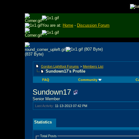
You are at:
Home
-
Discussion Forum
Gordon Lightfoot Forums
>
Members List
Sundown17's Profile
FAQ
Community
C
Sundown17
Senior Member
Last Activity:
11-13-2013
07:42 PM
Statistics
Total Posts