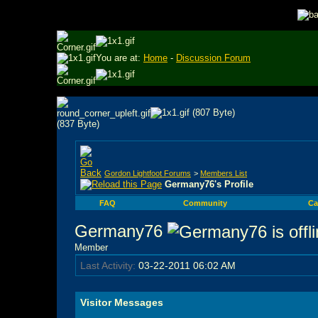
You are at:
Home
-
Discussion Forum
Gordon Lightfoot Forums
>
Members List
Germany76's Profile
FAQ
Community
Ca
Germany76
Member
Last Activity:
03-22-2011
06:02 AM
Visitor Messages