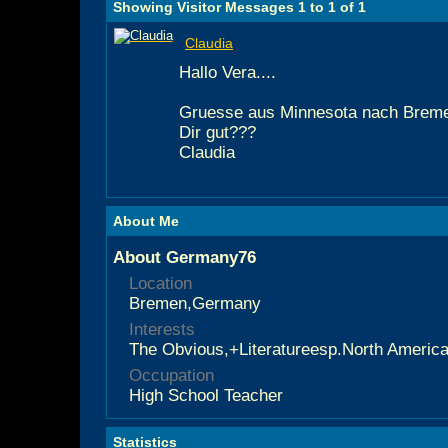
Showing Visitor Messages 1 to
1
of
1
Claudia
Hallo Vera....
Gruesse aus Minnesota nach Bremen
Dir gut???
Claudia
About Me
About Germany76
Location
Bremen,Germany
Interests
The Obvious,+Literatureesp.North America
Occupation
High School Teacher
Statistics