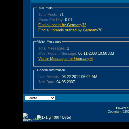
Total Posts
Total Posts:
71
Posts Per Day:
0.01
Find all posts by Germany76
Find all threads started by Germany76
Visitor Messages
Total Messages:
1
Most Recent Message:
06-11-2008 10:50 AM
Visitor Messages for Germany76
General Information
Last Activity:
03-22-2011
06:02 AM
Join Date:
04-05-2007
Powered b
Copyright ©2000