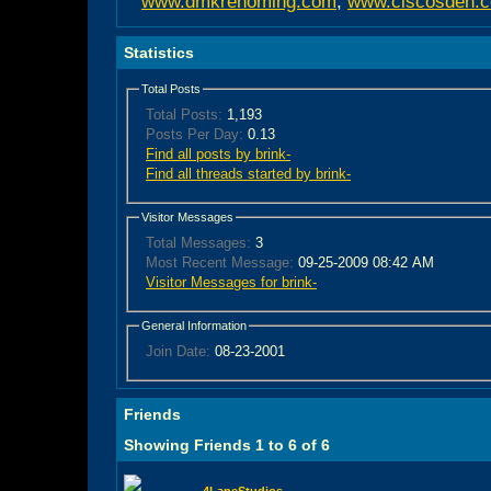
www.dmkrehoming.com
,
www.ciscosden.
Statistics
Total Posts
Total Posts:
1,193
Posts Per Day:
0.13
Find all posts by brink-
Find all threads started by brink-
Visitor Messages
Total Messages:
3
Most Recent Message:
09-25-2009 08:42 AM
Visitor Messages for brink-
General Information
Join Date:
08-23-2001
Friends
Showing Friends 1 to 6 of 6
4LaneStudios