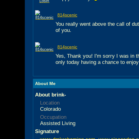
814scenic
You really went above the call of d
of you.
814scenic
Yes, Thank you! I'm sorry I was in t
only today having a chance to enjoy
About Me
About brink-
Location
Colorado
Occupation
Assisted Living
Signature