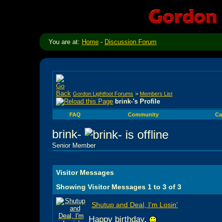
You are at:
Home
-
Discussion Forum
Gordon Lightfoot Forums
>
Members List
brink-'s Profile
FAQ
Community
Ca
brink-
Senior Member
Visitor Messages
Showing Visitor Messages 1 to
3
of
3
Shutup and Deal, I'm Losin'
Happy birthday.