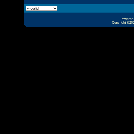
Powered b
Copyright ©2000