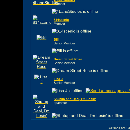
Member
814scenic
Member
Bill
Senior Member
Dream Street Rose
Senior Member
Lisa J
Senior Member
Shutup and Deal, I'm Losin'
spammer
All times are 