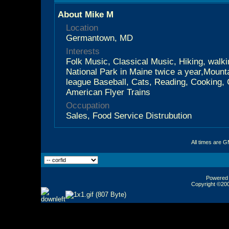
About Mike M
Location
Germantown, MD
Interests
Folk Music, Classical Music, Hiking, walki
National Park in Maine twice a year,Mounta
league Baseball, Cats, Reading, Cooking,
American Flyer Trains
Occupation
Sales, Food Service Distrubution
All times are 
Powered b
Copyright ©2000