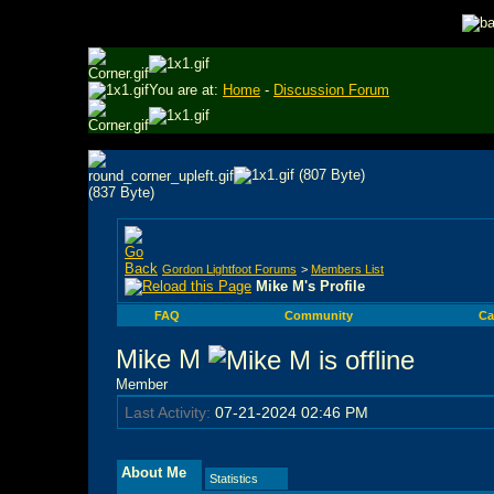
You are at:
Home
-
Discussion Forum
Gordon Lightfoot Forums
>
Members List
Mike M's Profile
FAQ
Community
Ca
Mike M
Member
Last Activity:
07-21-2024
02:46 PM
About Me
Statistics