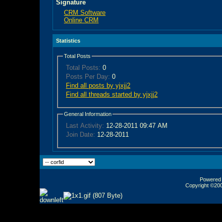
Signature
CRM Software
Online CRM
Statistics
Total Posts
Total Posts:
0
Posts Per Day:
0
Find all posts by yjxjj2
Find all threads started by yjxjj2
General Information
Last Activity:
12-28-2011
09:47 AM
Join Date:
12-28-2011
Powered b
Copyright ©2000