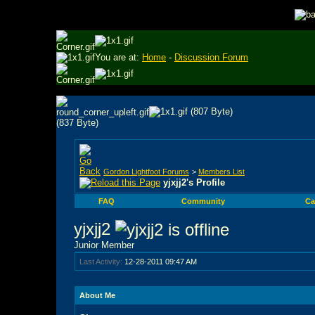
You are at:
Home
-
Discussion Forum
Gordon Lightfoot Forums
>
Members List
yjxjj2's Profile
FAQ
Community
Ca
yjxjj2
Junior Member
Last Activity:
12-28-2011
09:47 AM
About Me