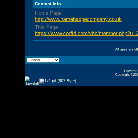
Contact Info
Home Page
http://www.namebadgecompany.co.uk
This Page
https://www.corfid.com/vbb/member.php?u=
All times are 
Powered b
Copyright ©2000