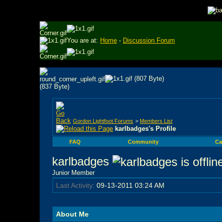
You are at:
Home
-
Discussion Forum
Gordon Lightfoot Forums
>
Members List
karlbadges's Profile
FAQ
Community
Ca
karlbadges
Junior Member
Last Activity:
09-13-2011
03:24 AM
About Me