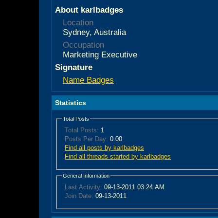
About karlbadges
Location
Sydney, Australia
Occupation
Marketing Executive
Signature
Name Badges
Statistics
Total Posts
Total Posts:
1
Posts Per Day:
0.00
Find all posts by karlbadges
Find all threads started by karlbadges
General Information
Last Activity:
09-13-2011
03:24 AM
Join Date:
09-13-2011