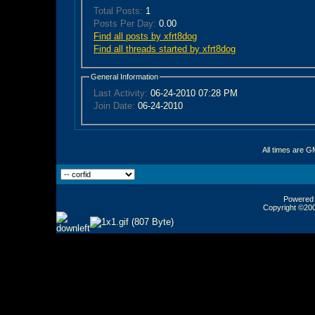
Total Posts:
1
Posts Per Day:
0.00
Find all posts by xfrt8dog
Find all threads started by xfrt8dog
General Information
Last Activity:
06-24-2010
07:28 PM
Join Date:
06-24-2010
All times are G
Powered b
Copyright ©2000