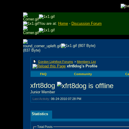
You are at:
Home
-
Discussion Forum
Gordon Lightfoot Forums
>
Members List
xfrt8dog's Profile
FAQ
Community
Ca
xfrt8dog
Junior Member
Last Activity:
06-24-2010
07:28 PM
Statistics
Total Posts