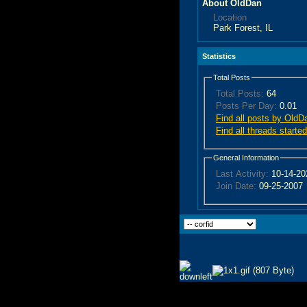
About OldDan
Location
Park Forest, IL
Statistics
Total Posts
Total Posts:
64
Posts Per Day:
0.01
Find all posts by OldD
Find all threads start
General Information
Last Activity:
10-14-2
Join Date:
09-25-2007