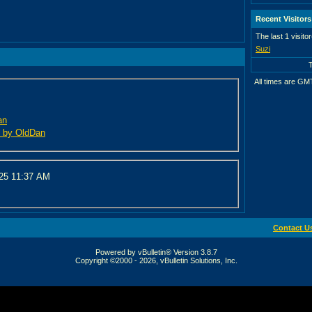
Recent Visitors
The last 1 visito
Suzi
All times are GM
an
ed by OldDan
025
11:37 AM
Contact U
Powered by vBulletin® Version 3.8.7
Copyright ©2000 - 2026, vBulletin Solutions, Inc.