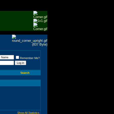
Remember Me?
Search
Show All Statistics