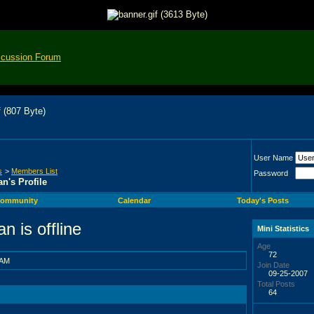
scussion Forum
User Name
s
>
Members List
Password
n's Profile
ommunity
Calendar
Today's Posts
Mini Statistics
Age
72
 AM
Join Date
09-25-2007
Total Posts
64