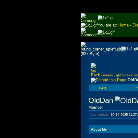
You are at:
Home
-
Di
Gordon Lightfoot Forum
OldDa
FAQ
C
OldDan
Member
Last Activity:
10-14-2025
11:37
About Me