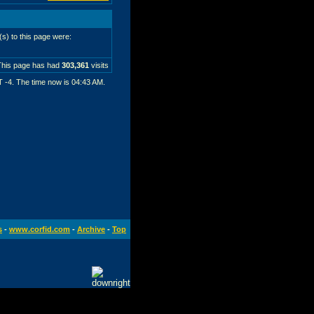
r(s) to this page were:
This page has had
303,361
visits
T -4. The time now is
04:43 AM
.
s
-
www.corfid.com
-
Archive
-
Top