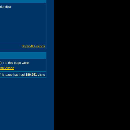
riend(s)
Show All Friends
r(s) to this page were:
hnStinson
This page has had
180,951
visits