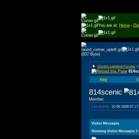
You are at:
Home
-
Di
Gordon Lightfoot Forums
814sc
FAQ
C
814scenic
Member
Last Activity:
10-06-2008
07:17
Visitor Messages
Showing Visitor Messages 1