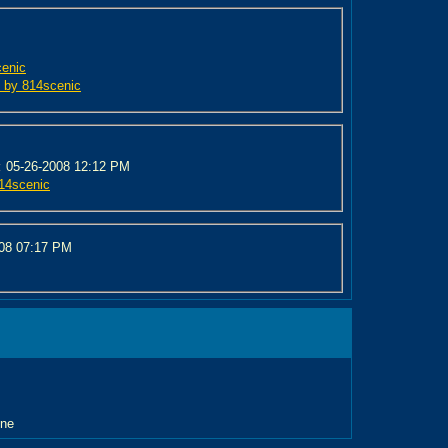
cenic
ed by 814scenic
:
05-26-2008 12:12 PM
814scenic
008
07:17 PM