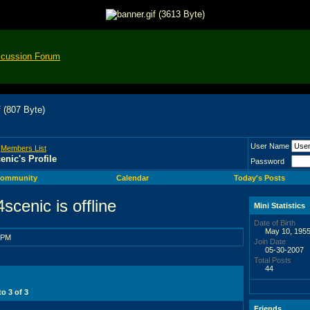
scussion Forum
User Name
>
Members List
enic's Profile
Password
ommunity
Calendar
Today's Posts
Mini Statistics
Date of Birth
May 10, 1955
 PM
Join Date
05-30-2007
Total Posts
44
 to
3
of
3
Friends