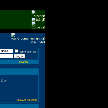
Remember Me?
Search
 (71)
Show All Statistics