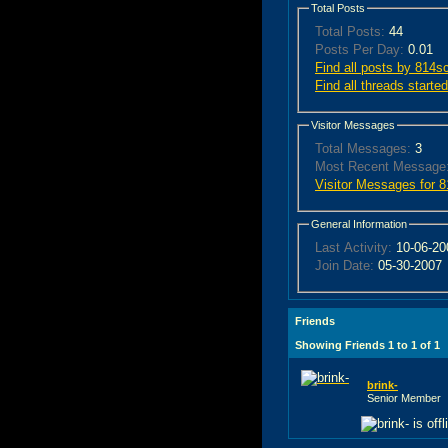
Total Posts
Total Posts:
44
Posts Per Day:
0.01
Find all posts by 814s
Find all threads start
Visitor Messages
Total Messages:
3
Most Recent Message
Visitor Messages for 
General Information
Last Activity:
10-06-2
Join Date:
05-30-2007
Friends
Showing Friends 1 to 1 of 1
brink-
Senior Member