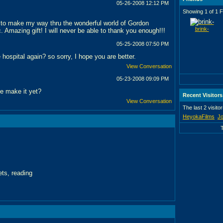
05-26-2008
12:12 PM
Showing 1 of 1 F
 to make my way thru the wonderful world of Gordon
brink-
. Amazing gift! I will never be able to thank you enough!!!
05-25-2008
07:50 PM
 hospital again? so sorry, I hope you are better.
View Conversation
05-23-2008
09:09 PM
e make it yet?
Recent Visitors
View Conversation
The last 2 visito
HeyokaFilms
Jo
ts, reading