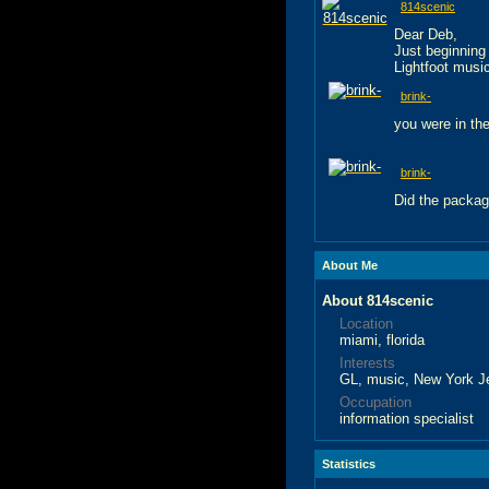
814scenic
Dear Deb,
Just beginning
Lightfoot music
brink-
you were in the
brink-
Did the packag
About Me
About 814scenic
Location
miami, florida
Interests
GL, music, New York Je
Occupation
information specialist
Statistics