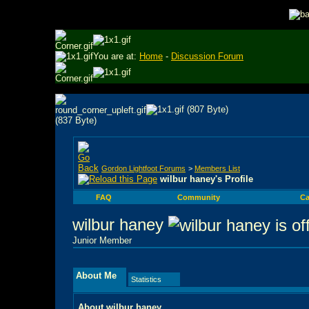
You are at:
Home
-
Discussion Forum
Gordon Lightfoot Forums
>
Members List
wilbur haney's Profile
FAQ
Community
Ca
wilbur haney
Junior Member
About Me
Statistics
About wilbur haney