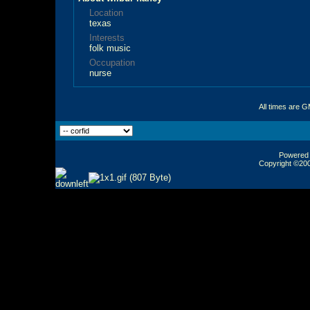
Location
texas
Interests
folk music
Occupation
nurse
All times are 
Powered b
Copyright ©2000