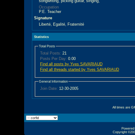
songwriting, picking guitar, singing,
Occupation
P.E. Teacher
Signature
Liberté, Egalité, Fraternité
Statistics
Total Posts
Total Posts:
21
Posts Per Day:
0.00
Find all posts by Yves SAVARIAUD
Find all threads started by Yves SAVARIAUD
General Information
Join Date:
12-30-2005
All times are G
Powered b
Copyright ©2000