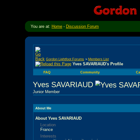
You are at:
Home
-
Discussion Forum
Gordon Lightfoot Forums
>
Members List
Yves SAVARIAUD's Profile
FAQ
Community
Ca
Yves SAVARIAUD
Junior Member
About Me
About Yves SAVARIAUD
Location
France
Interests