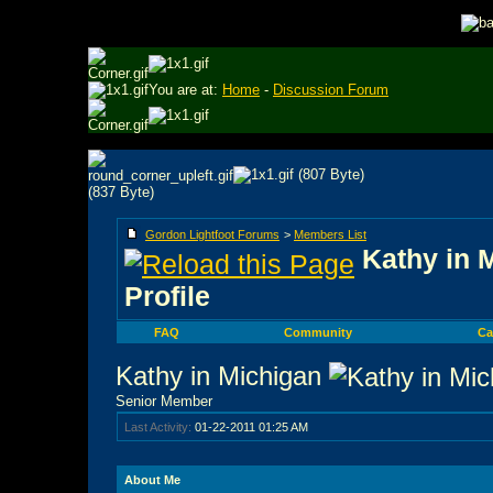
You are at:
Home
-
Discussion Forum
Gordon Lightfoot Forums
>
Members List
Kathy in 
Profile
FAQ
Community
Ca
Kathy in Michigan
Senior Member
Last Activity:
01-22-2011
01:25 AM
About Me