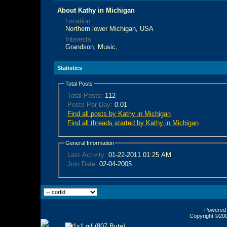
About Kathy in Michigan
Location
Northern lower Michigan, USA
Interests
Grandson, Music,
Statistics
Total Posts
Total Posts:
112
Posts Per Day:
0.01
Find all posts by Kathy in Michigan
Find all threads started by Kathy in Michigan
General Information
Last Activity:
01-22-2011
01:25 AM
Join Date:
02-04-2005
Powered b
Copyright ©2000