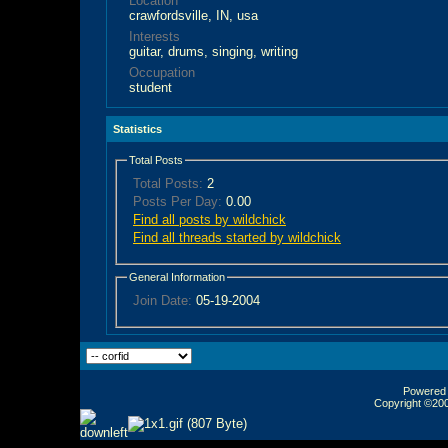
Location
crawfordsville, IN, usa
Interests
guitar, drums, singing, writing
Occupation
student
Statistics
Total Posts
Total Posts:
2
Posts Per Day:
0.00
Find all posts by wildchick
Find all threads started by wildchick
General Information
Join Date:
05-19-2004
Powered b
Copyright ©2000