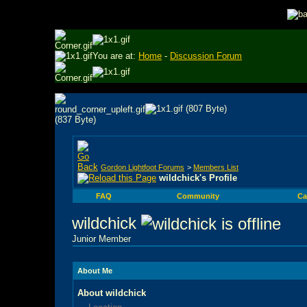
You are at:
Home
-
Discussion Forum
Gordon Lightfoot Forums
>
Members List
wildchick's Profile
FAQ
Community
Ca
wildchick
Junior Member
About Me
About wildchick