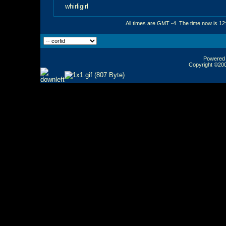
whirligirl
All times are GMT -4. The time now is
12
Powered b
Copyright ©2000