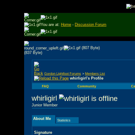
You are at:
Home
-
Discussion Forum
Gordon Lightfoot Forums
>
Members List
whirligirl's Profile
FAQ
Community
Ca
whirligirl
Junior Member
About Me
Statistics
Signature