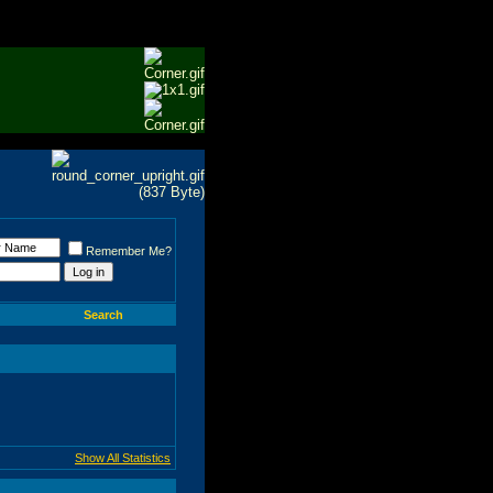
Remember Me?
Search
Show All Statistics