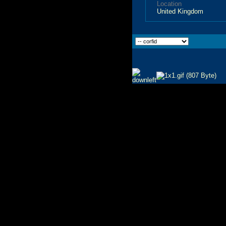
Location
United Kingdom