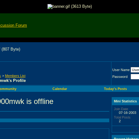
scussion Forum
User Name
s
>
Members List
Password
mwk's Profile
ommunity
Calendar
Today's Posts
Mini Statistics
Join Date
07-16-2003
Total Posts
2
Recent Visitors