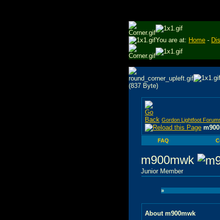
You are at:
Home
-
Di
Gordon Lightfoot Forum
m900
FAQ
C
m900mwk
Junior Member
»
About m900mwk