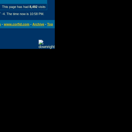
This page has had
8,492
visits
T -4. The time now is
10:58 PM
.
s
-
www.corfid.com
-
Archive
-
Top