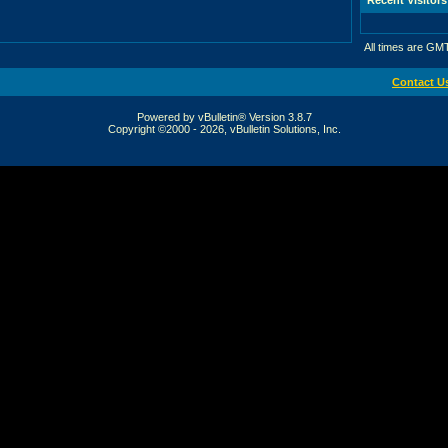
All times are GM
Contact U
Powered by vBulletin® Version 3.8.7
Copyright ©2000 - 2026, vBulletin Solutions, Inc.