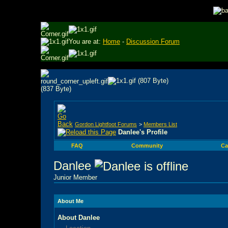
You are at:
Home
-
Discussion Forum
Gordon Lightfoot Forums
>
Members List
Danlee's Profile
FAQ
Community
Ca
Danlee
Junior Member
About Me
About Danlee