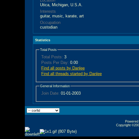
Location
Utica, Michigan, U.S.A.
Interests
guitar, music, karate, art
Occupation
custodian
Statistics
Total Posts
Total Posts:
3
Posts Per Day:
0.00
Find all posts by Danlee
Find all threads started by Danlee
General Information
Join Date:
01-01-2003
Powered b
Copyright ©2000