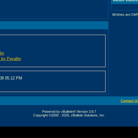
All times are GM
lin
d by Payallin
008
05:12 PM
Contact U
Powered by vBulletin® Version 3.8.7
Copyright ©2000 - 2026, vBulletin Solutions, Inc.