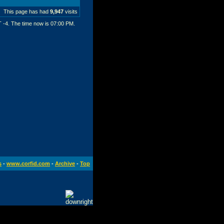
This page has had
9,947
visits
T -4. The time now is
07:00 PM
.
s
-
www.corfid.com
-
Archive
-
Top