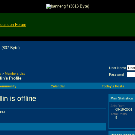
scussion Forum
User Name
s
>
Members List
Password
lin's Profile
ommunity
Calendar
Today's Posts
Mini Statistics
Join Date
09-19-2001
 PM
Total Posts
5
Recent Visitors