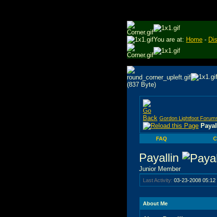
You are at:
Home
-
Di
Gordon Lightfoot Forum
Payal
FAQ
C
Payallin
Junior Member
Last Activity:
03-23-2008
05:12
About Me