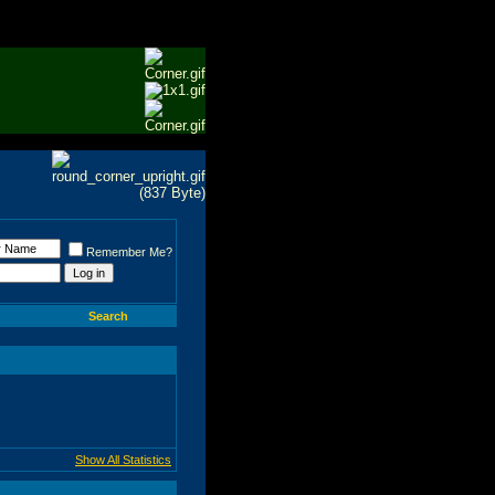
Remember Me?
Search
Show All Statistics