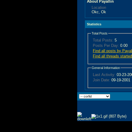
About Payallin
Location
Okc, Ok
Statistics
Total Posts
Total Posts:
5
Posts Per Day:
0.00
Find all posts by Payal
Find all threads starte
General Information
Last Activity:
03-23-2
Join Date:
09-19-2001