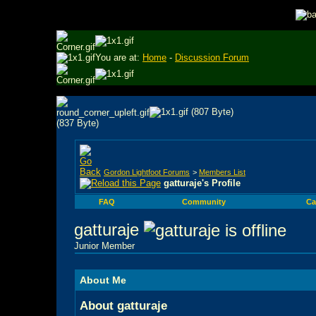
You are at:
Home
-
Discussion Forum
Gordon Lightfoot Forums
>
Members List
gatturaje's Profile
FAQ
Community
Ca
gatturaje
Junior Member
About Me
About gatturaje