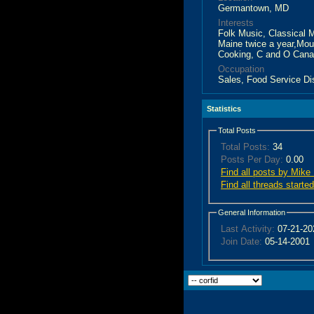
Germantown, MD
Interests
Folk Music, Classical M
Maine twice a year,Mou
Cooking, C and O Canal
Occupation
Sales, Food Service Di
Statistics
Total Posts
Total Posts:
34
Posts Per Day:
0.00
Find all posts by Mike
Find all threads start
General Information
Last Activity:
07-21-2
Join Date:
05-14-2001