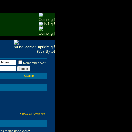
Remember Me?
Search
Show All Statistics
r(s) to this page were: