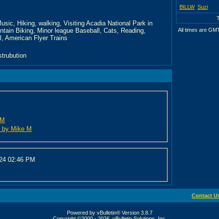
BILLW
Suzi
usic, Hiking, walking, Visiting Acadia National Park in
ntain Biking, Minor league Baseball, Cats, Reading,
All times are GM
, American Flyer Trains
strubution
 M
ed by Mike M
024
02:46 PM
Contact U
Powered by vBulletin® Version 3.8.7
Copyright ©2000 - 2026, vBulletin Solutions, Inc.