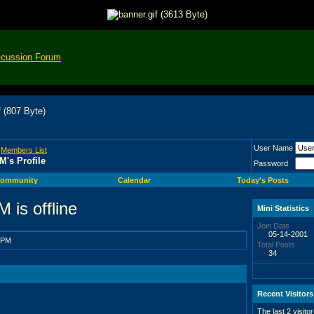
scussion Forum
User Name
>
Members List
M's Profile
Password
ommunity
Calendar
Today's Posts
Mini Statistics
Join Date
05-14-2001
 PM
Total Posts
34
Recent Visitors
The last 2 visito