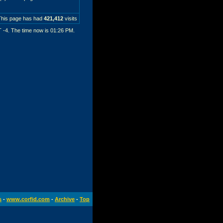
This page has had
421,412
visits
T -4. The time now is
01:26 PM
.
s
-
www.corfid.com
-
Archive
-
Top