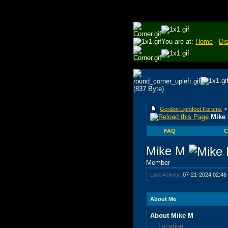
You are at:
Home
-
Di
Gordon Lightfoot Forums
Mike 
FAQ
C
Mike M
Member
Last Activity:
07-21-2024
02:46
About Me
About Mike M
Location