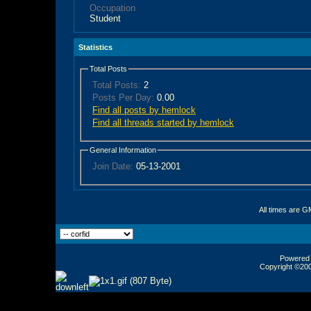
Occupation
Student
Statistics
Total Posts
Total Posts:
2
Posts Per Day:
0.00
Find all posts by hemlock
Find all threads started by hemlock
General Information
Join Date:
05-13-2001
All times are G
Powered b
Copyright ©2000