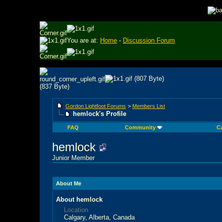
You are at:
Home
-
Discussion Forum
Gordon Lightfoot Forums
>
Members List
hemlock's Profile
FAQ
Community
C
hemlock
Junior Member
About Me
About hemlock
Location
Calgary, Alberta, Canada