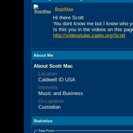
BrainMaa
Hi there Scott
You dont know me but I know who y
Is this you in the videos on this pag
http://videostube.zapto.org/Scott
About Me
About Scott Mac
Location
Caldwell ID USA
Interests
Music and Business
Occupation
Custodian
Statistics
Total Posts