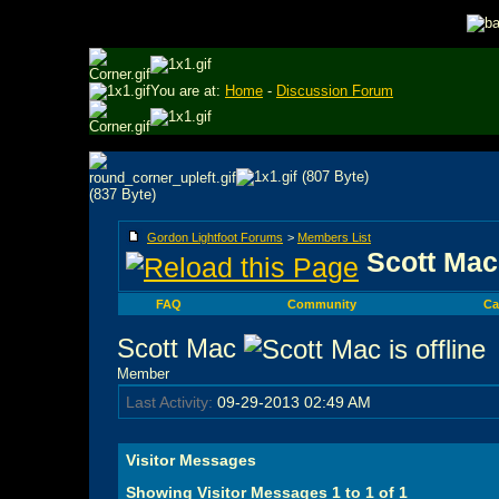
You are at:
Home
-
Discussion Forum
Gordon Lightfoot Forums
>
Members List
Scott Mac'
FAQ
Community
Ca
Scott Mac
Member
Last Activity:
09-29-2013
02:49 AM
Visitor Messages
Showing Visitor Messages 1 to
1
of
1