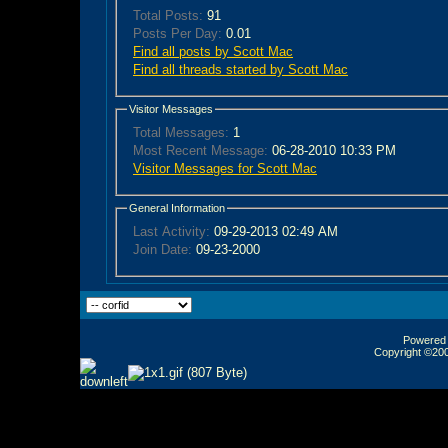
Total Posts:
91
Posts Per Day:
0.01
Find all posts by Scott Mac
Find all threads started by Scott Mac
Visitor Messages
Total Messages:
1
Most Recent Message:
06-28-2010 10:33 PM
Visitor Messages for Scott Mac
General Information
Last Activity:
09-29-2013
02:49 AM
Join Date:
09-23-2000
Powered b
Copyright ©2000