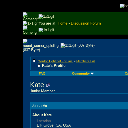
You are at:
Home
-
Discussion Forum
Gordon Lightfoot Forums
>
Members List
Kate's Profile
FAQ
Community
C
Kate
Junior Member
About Me
About Kate
Location
Elk Grove, CA. USA