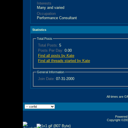
Interests
Many and varied
Occupation
Performance Consultant
Statistics
Total Posts
Total Posts:
5
Posts Per Day:
0.00
Find all posts by Kate
Find all threads started by Kate
General Information
Join Date:
07-31-2000
All times are G
Powered b
Copyright ©2000