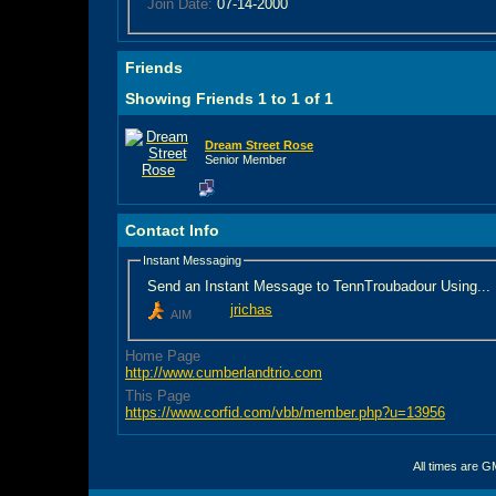
Join Date:
07-14-2000
Friends
Showing Friends 1 to 1 of 1
Dream Street Rose
Senior Member
Contact Info
Instant Messaging
Send an Instant Message to TennTroubadour Using...
jrichas
AIM
Home Page
http://www.cumberlandtrio.com
This Page
https://www.corfid.com/vbb/member.php?u=13956
All times are G