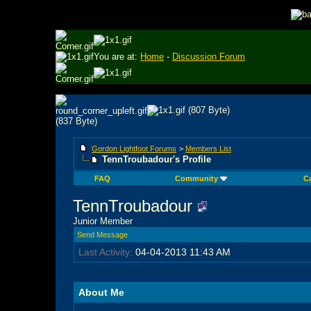
You are at:
Home
-
Discussion Forum
Gordon Lightfoot Forums
>
Members List
TennTroubadour's Profile
FAQ
Community
C
TennTroubadour
Junior Member
Send Message
Last Activity:
04-04-2013
11:43 AM
About Me