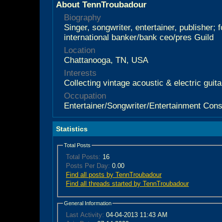
About TennTroubadour
Biography
Singer, songwriter, entertainer, publisher; 
international banker/bank ceo/pres Guild
Location
Chattanooga, TN, USA
Interests
Collecting vintage acoustic & electric guit
Occupation
Entertainer/Songwriter/Entertainment Cons
Statistics
Total Posts
Total Posts:
16
Posts Per Day:
0.00
Find all posts by TennTroubadour
Find all threads started by TennTroubadour
General Information
Last Activity:
04-04-2013
11:43 AM