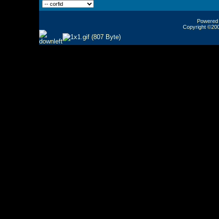
Powered b
Copyright ©2000