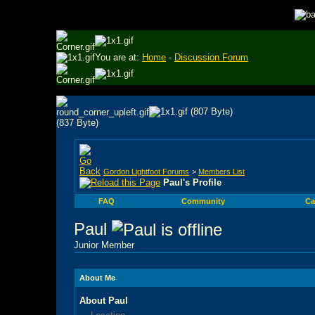
You are at:
Home
-
Discussion Forum
Gordon Lightfoot Forums
>
Members List
Paul's Profile
FAQ
Community
Ca
Paul
Junior Member
About Me
About Paul