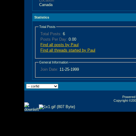
Location
Canada
Statistics
Total Posts
Total Posts:
6
Posts Per Day:
0.00
Find all posts by Paul
Find all threads started by Paul
General Information
Join Date:
11-25-1999
Powered b
Copyright ©2000