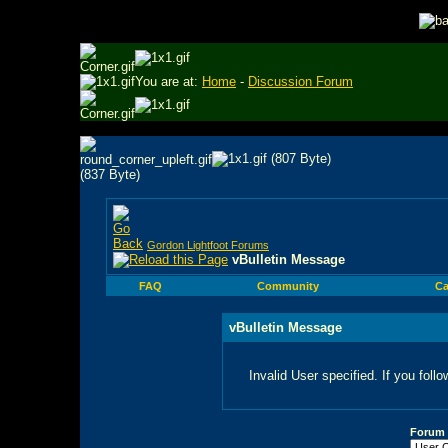
You are at:
Home
-
Discussion Forum
Gordon Lightfoot Forums
vBulletin Message
FAQ
Community
Ca
vBulletin Message
Invalid User specified. If you follo
Forum