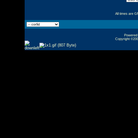
All times are 
Powered b
Copyright ©2000