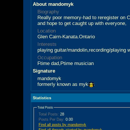
About mandomyk
Biography
Really poor memory-had to reregister on C
and hope to get caught up with everyone,
Location
Glen Cairn-Kanata.Ontario
Interests
playing guitar/mandolin,recording/playing
Occupation
Ftime dad,Ptime musician
Signature
mandomyk
formerly known as myk
Statistics
Total Posts
Total Posts:
28
Posts Per Day:
0.00
Find all posts by mandomyk
Find all threads started by mandomyk