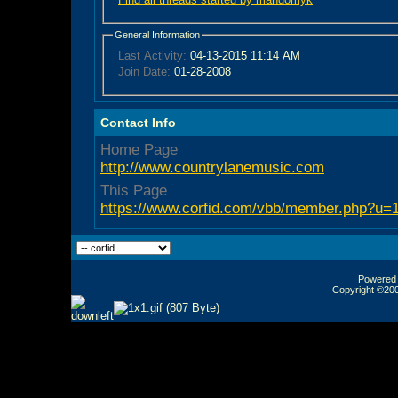
General Information
Last Activity:
04-13-2015
11:14 AM
Join Date:
01-28-2008
Contact Info
Home Page
http://www.countrylanemusic.com
This Page
https://www.corfid.com/vbb/member.php?u=
Powered b
Copyright ©2000