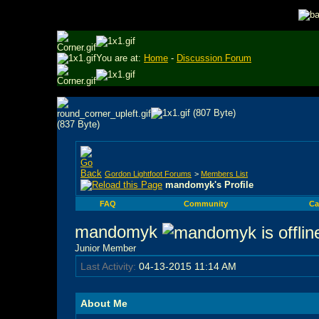
You are at:
Home
-
Discussion Forum
Gordon Lightfoot Forums
>
Members List
mandomyk's Profile
FAQ
Community
Ca
mandomyk
Junior Member
Last Activity:
04-13-2015
11:14 AM
About Me