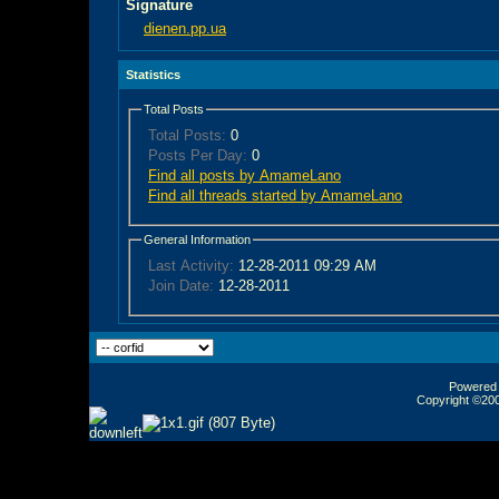
Signature
dienen.pp.ua
Statistics
Total Posts
Total Posts:
0
Posts Per Day:
0
Find all posts by AmameLano
Find all threads started by AmameLano
General Information
Last Activity:
12-28-2011
09:29 AM
Join Date:
12-28-2011
Powered b
Copyright ©2000