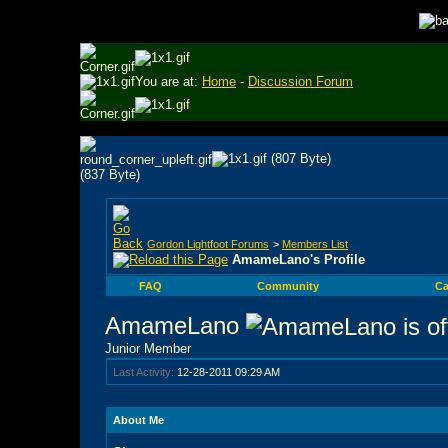
You are at:
Home
-
Discussion Forum
Gordon Lightfoot Forums
>
Members List
AmameLano's Profile
FAQ
Community
Ca
AmameLano
Junior Member
Last Activity:
12-28-2011
09:29 AM
About Me