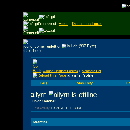
You are at:
Home
-
Discussion Forum
Gordon Lightfoot Forums
>
Members List
allyrn's Profile
FAQ
Community
Ca
allyrn
Junior Member
Last Activity:
03-24-2011
11:13 AM
Statistics