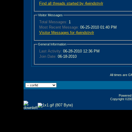
Find all threads started by 4windstrvlr
Visitor Messages
Total Messages:
1
Most Recent Message:
06-25-2010 01:40 PM
Visitor Messages for 4windstrvlr
General Information
Last Activity:
06-28-2010
12:36 PM
Join Date:
06-18-2010
All times are G
Powered b
Copyright ©2000