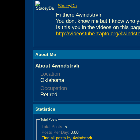
StaceyDa
Hi there 4windstrvlr
You dont know me but I know who y
Is this you in the videos on this pag
http://videostube.zapto.org/4windstr
About Me
About 4windstrvlr
Location
Oklahoma
Occupation
Retired
Statistics
Total Posts
Total Posts:
5
Posts Per Day:
0.00
Find all posts by 4windstrvlr