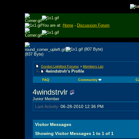
You are at:
Home
-
Discussion Forum
Gordon Lightfoot Forums
>
Members List
4windstrvlr's Profile
FAQ
Community
C
4windstrvlr
Junior Member
Last Activity:
06-28-2010
12:36 PM
Visitor Messages
Showing Visitor Messages 1 to
1
of
1