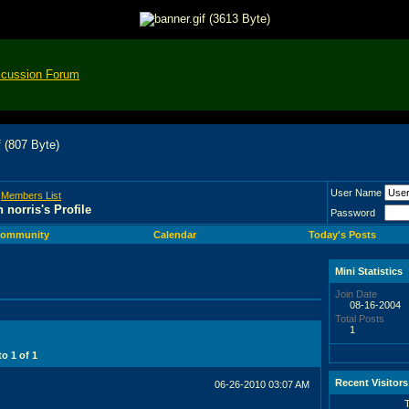
scussion Forum
User Name
>
Members List
n norris's Profile
Password
ommunity
Calendar
Today's Posts
Mini Statistics
Join Date
08-16-2004
Total Posts
1
 to
1
of
1
Recent Visitors
06-26-2010
03:07 AM