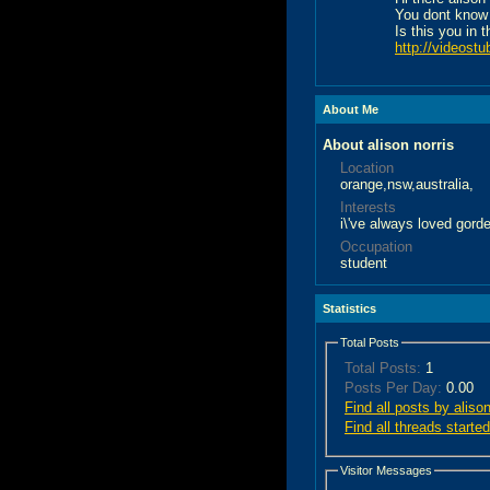
You dont know
Is this you in 
http://videostu
About Me
About alison norris
Location
orange,nsw,australia,
Interests
i\'ve always loved gord
Occupation
student
Statistics
Total Posts
Total Posts:
1
Posts Per Day:
0.00
Find all posts by alison
Find all threads started
Visitor Messages