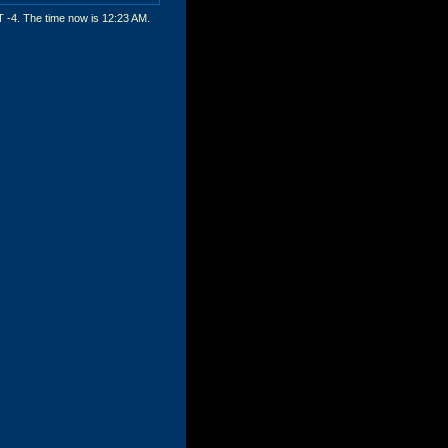
T -4. The time now is
12:23 AM
.