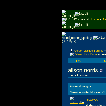
You are at:
Home
-
Di
Gordon Lightfoot Forums
aliso
FAQ
C
alison norris
Junior Member
Visitor Messages
Showing Visitor Messages 1
StaceyDa
Hi there alison