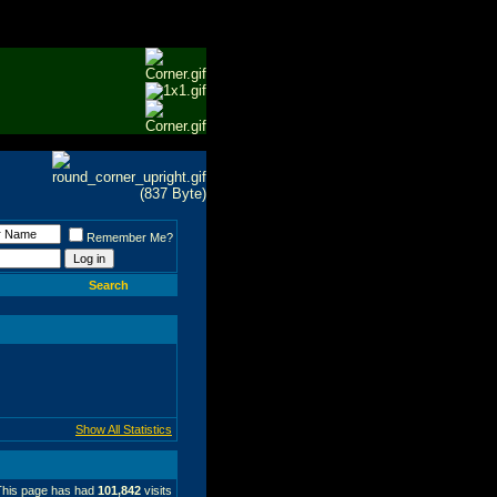
Remember Me?
Search
Show All Statistics
This page has had
101,842
visits