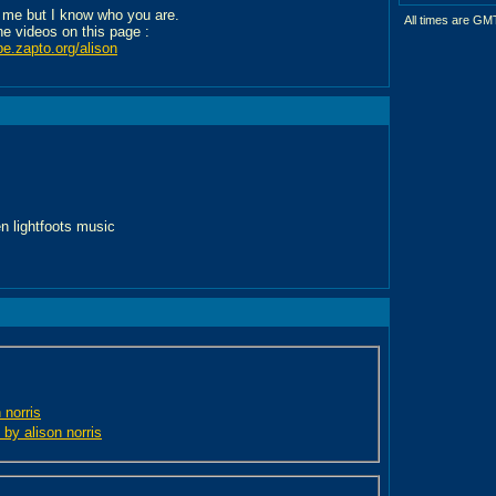
 me but I know who you are.
All times are GM
the videos on this page :
be.zapto.org/alison
en lightfoots music
 norris
 by alison norris