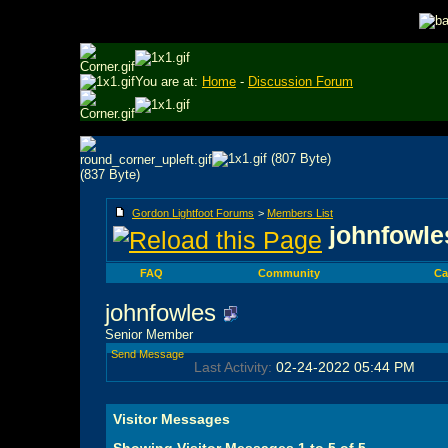
You are at:
Home
-
Discussion Forum
Gordon Lightfoot Forums
>
Members List
johnfowles
FAQ
Community
Ca
johnfowles
Senior Member
Send Message
Last Activity:
02-24-2022
05:44 PM
Visitor Messages
Showing Visitor Messages 1 to
5
of
5