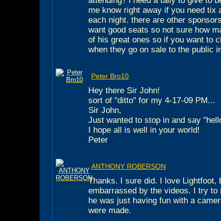
attending? i need a tally to give to b
me know right away if you need tix
each night. there are other sponsor
want good seats so not sure how ma
of his great ones so if you want to
when they go on sale to the public i
Peter Bro10
Hey there Sir John!
sort of "ditto" for my 4-17-09 PM...
Sir John,
Just wanted to stop in and say "hell
I hope all is well in your world!
Peter
ANTHONY ROBERSON
Thanks. I sure did. I love Lightfoot, 
embarrassed by the videos. I try to
he was just having fun with a came
were made.