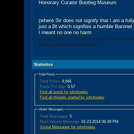
Honorary Curator Bootleg Museum
(where Sir does not signify that I am a ful
just a Bt which signifies a humble Baronet 
I meant no one no harm
Once inside we found a curious moonbea
Doing dances on the floor
Statistics
Total Posts
Total Posts:
4,846
Posts Per Day:
0.57
Find all posts by johnfowles
Find all threads started by johnfowles
Visitor Messages
Total Messages:
5
Most Recent Message:
01-23-2014 06:39 PM
Visitor Messages for johnfowles