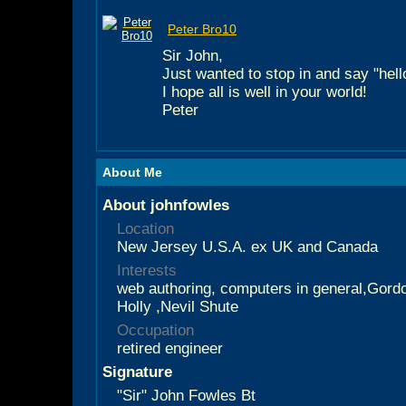
Peter Bro10
Sir John,
Just wanted to stop in and say "hell
I hope all is well in your world!
Peter
About Me
About johnfowles
Location
New Jersey U.S.A. ex UK and Canada
Interests
web authoring, computers in general,Gordo
Holly ,Nevil Shute
Occupation
retired engineer
Signature
"Sir" John Fowles Bt