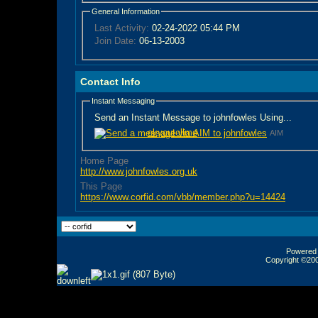
General Information
Last Activity:
02-24-2022
05:44 PM
Join Date:
06-13-2003
Contact Info
Instant Messaging
Send an Instant Message to johnfowles Using...
okyoutellme
AIM
Home Page
http://www.johnfowles.org.uk
This Page
https://www.corfid.com/vbb/member.php?u=14424
Powered b
Copyright ©2000