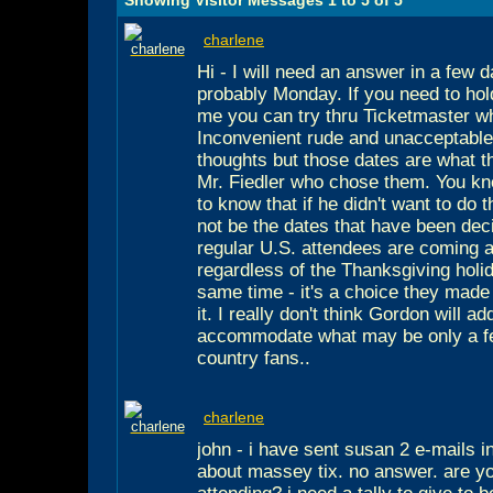
charlene
Hi - I will need an answer in a few 
probably Monday. If you need to hol
me you can try thru Ticketmaster w
Inconvenient rude and unacceptabl
thoughts but those dates are what th
Mr. Fiedler who chose them. You kn
to know that if he didn't want to do
not be the dates that have been dec
regular U.S. attendees are coming 
regardless of the Thanksgiving holi
same time - it's a choice they made 
it. I really don't think Gordon will a
accommodate what may be only a fe
country fans..
charlene
john - i have sent susan 2 e-mails i
about massey tix. no answer. are y