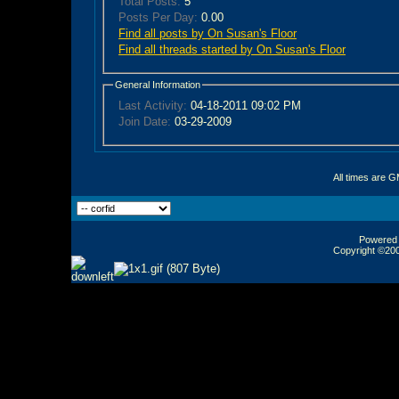
Total Posts:
5
Posts Per Day:
0.00
Find all posts by On Susan's Floor
Find all threads started by On Susan's Floor
General Information
Last Activity:
04-18-2011
09:02 PM
Join Date:
03-29-2009
All times are 
Powered b
Copyright ©2000