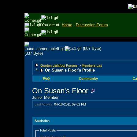
You are at:
Home
-
Discussion Forum
Gordon Lightfoot Forums
>
Members List
On Susan's Floor's Profile
FAQ
Community
Ca
On Susan's Floor
Junior Member
Last Activity:
04-18-2011
09:02 PM
Statistics
Total Posts