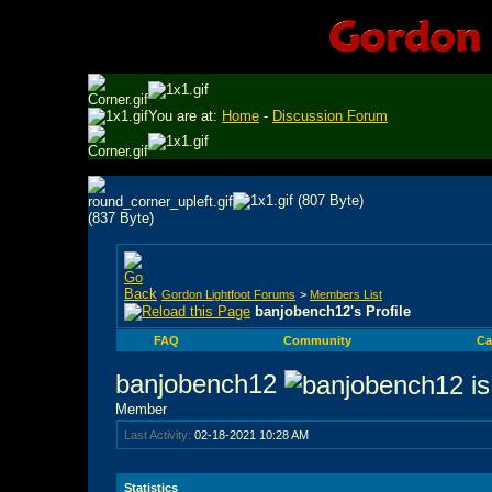
You are at:
Home
-
Discussion Forum
Gordon Lightfoot Forums
>
Members List
banjobench12's Profile
FAQ
Community
Ca
banjobench12
Member
Last Activity:
02-18-2021
10:28 AM
Statistics