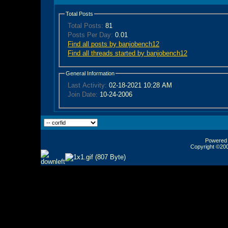
Total Posts
Total Posts:
81
Posts Per Day:
0.01
Find all posts by banjobench12
Find all threads started by banjobench12
General Information
Last Activity:
02-18-2021
10:28 AM
Join Date:
10-24-2006
Powered b
Copyright ©2000