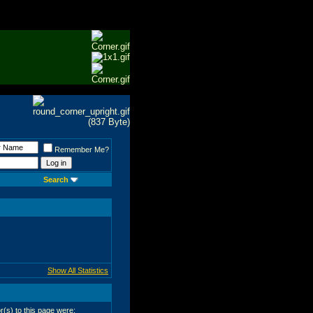
Remember Me?
Search
Show All Statistics
or(s) to this page were: