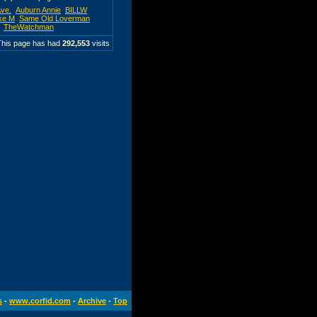
Ave.
Auburn Annie
BILLW
ke M
Same Old Loverman
TheWatchman
This page has had
292,553
visits
s
-
www.corfid.com
-
Archive
-
Top