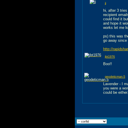
jj
hi, after 3 tri
recipient emails
could find it b
and hope it wor
works let me k
ps) this was th
go away since i
http://rapidsh
jbt1976
Boo!!
geodeticman.5
Lavender - I m
you were a wom
could be either