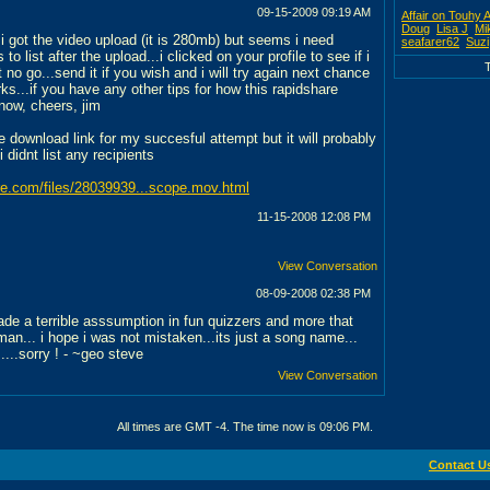
09-15-2009
09:19 AM
Affair on Touhy 
Doug
Lisa J
Mi
es i got the video upload (it is 280mb) but seems i need
seafarer62
Suzi
 to list after the upload...i clicked on your profile to see if i
ut no go...send it if you wish and i will try again next chance
ks...if you have any other tips for how this rapidshare
now, cheers, jim
e download link for my succesful attempt but it will probably
 didnt list any recipients
are.com/files/28039939...scope.mov.html
11-15-2008
12:08 PM
View Conversation
08-09-2008
02:38 PM
ade a terrible asssumption in fun quizzers and more that
an... i hope i was not mistaken...its just a song name...
.....sorry ! - ~geo steve
View Conversation
All times are GMT -4. The time now is
09:06 PM
.
Contact U