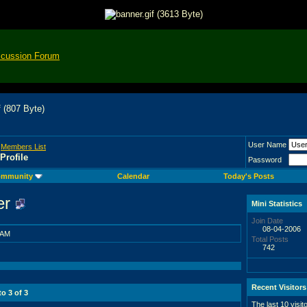
scussion Forum
User Name
>
Members List
Profile
Password
mmunity
Calendar
Today's Posts
er
Mini Statistics
Join Date
08-04-2006
 AM
Total Posts
742
Recent Visitors
 to
3
of
3
The last 10 visit