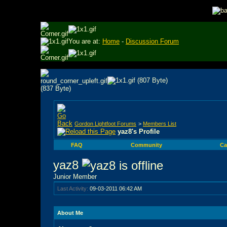
You are at:
Home
-
Discussion Forum
Gordon Lightfoot Forums
>
Members List
yaz8's Profile
FAQ
Community
Ca
yaz8
Junior Member
Last Activity:
09-03-2011
06:42 AM
About Me