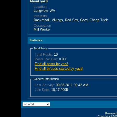
About yaz8
Location
Longview, WA
Interests
Basketball, Vikings, Red Sox, Gord, Cheap Trick
Occupation
Mill Worker
Statistics
Total Posts
Total Posts:
10
Posts Per Day:
0.00
Find all posts by yaz8
Find all threads started by yaz8
General Information
Last Activity:
09-03-2011
06:42 AM
Join Date:
10-17-2005
Powered b
Copyright ©2000