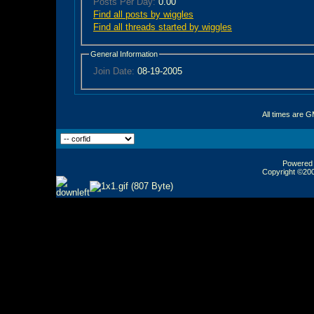
Posts Per Day:
0.00
Find all posts by wiggles
Find all threads started by wiggles
General Information
Join Date:
08-19-2005
All times are 
Powered b
Copyright ©2000