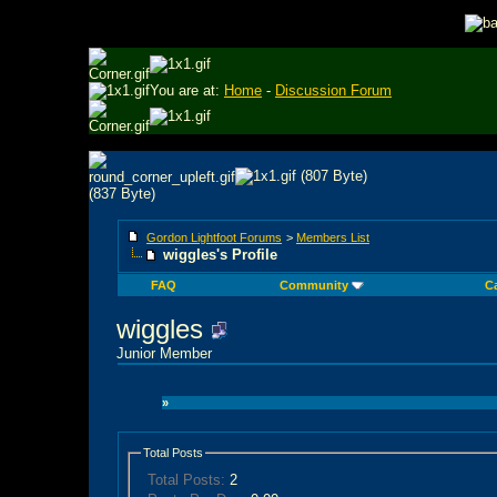
You are at:
Home
-
Discussion Forum
Gordon Lightfoot Forums
>
Members List
wiggles's Profile
FAQ
Community
C
wiggles
Junior Member
»
Total Posts
Total Posts:
2