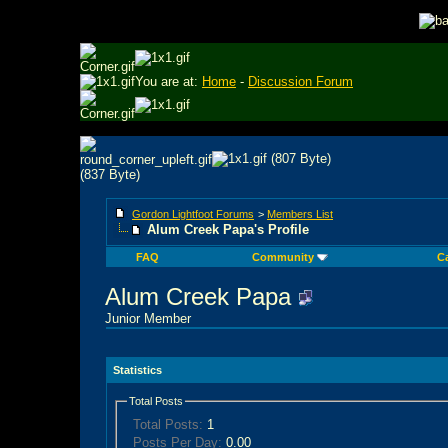
You are at:
Home
-
Discussion Forum
Gordon Lightfoot Forums
>
Members List
Alum Creek Papa's Profile
FAQ
Community
C
Alum Creek Papa
Junior Member
Statistics
Total Posts
Total Posts:
1
Posts Per Day:
0.00