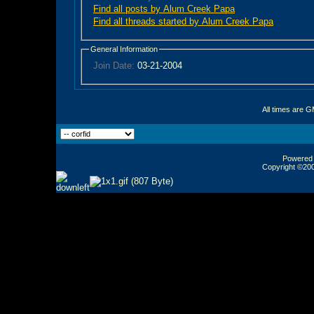
Find all posts by Alum Creek Papa
Find all threads started by Alum Creek Papa
General Information
Join Date:
03-21-2004
All times are 
Powered b
Copyright ©2000