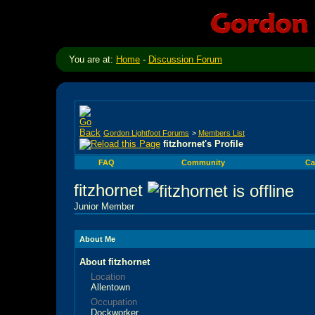
You are at:
Home
-
Discussion Forum
Gordon Lightfoot Forums
>
Members List
fitzhornet's Profile
FAQ
Community
Ca
fitzhornet
Junior Member
About Me
About fitzhornet
Location
Allentown
Occupation
Dockworker