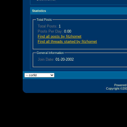
Statistics
Total Posts
Total Posts:
1
Posts Per Day:
0.00
Find all posts by fitzhornet
Find all threads started by fitzhornet
General Information
Join Date:
01-20-2002
Powered b
Copyright ©2000