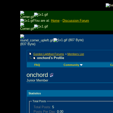
You are at:
Home
-
Discussion Forum
Gordon Lightfoot Forums
>
Members List
onchord's Profile
FAQ
Community
C
onchord
Junior Member
Statistics
Total Posts
Total Posts:
5
Posts Per Day:
0.00