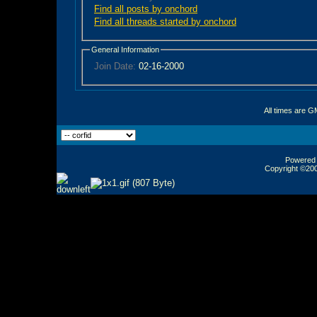
Find all posts by onchord
Find all threads started by onchord
General Information
Join Date:
02-16-2000
All times are G
Powered b
Copyright ©2000