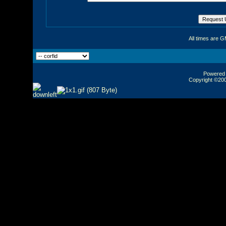
All times are 
Powered b
Copyright ©2000