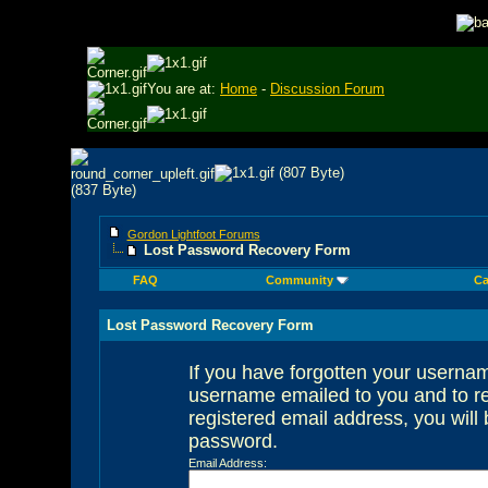
You are at:
Home
-
Discussion Forum
Gordon Lightfoot Forums
Lost Password Recovery Form
FAQ
Community
Ca
Lost Password Recovery Form
If you have forgotten your userna
username emailed to you and to re
registered email address, you will 
password.
Email Address: