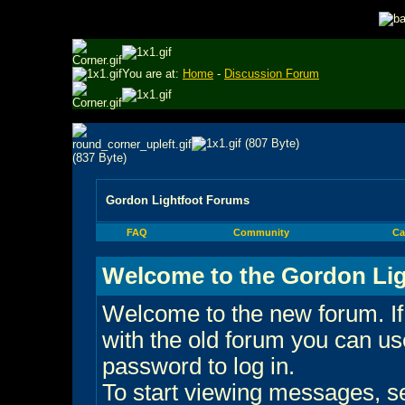
You are at:
Home
-
Discussion Forum
Gordon Lightfoot Forums
FAQ
Community
Ca
Welcome to the Gordon Lig
Welcome to the new forum. If
with the old forum you can 
password to log in.
To start viewing messages, sel