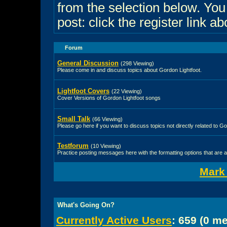
from the selection below. Yo
post: click the register link a
Forum
General Discussion
(298 Viewing)
Please come in and discuss topics about Gordon Lightfoot.
Lightfoot Covers
(22 Viewing)
Cover Versions of Gordon Lightfoot songs
Small Talk
(66 Viewing)
Please go here if you want to discuss topics not directly related to Go
Testforum
(10 Viewing)
Practice posting messages here with the formatting options that are a
Mark
What's Going On?
Currently Active Users
: 659 (0 m