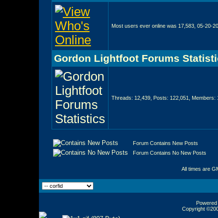
Most users ever online was 17,583, 05-20-2
Gordon Lightfoot Forums Statist
Threads: 12,439, Posts: 122,051, Members: 
Forum Contains New Posts
Forum Contains No New Posts
All times are G
Powered b
Copyright ©2000