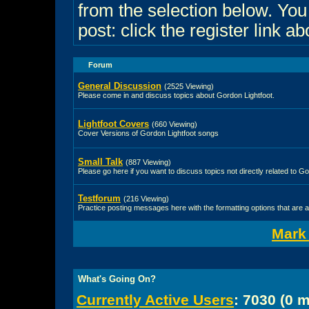
from the selection below. Yo
post: click the register link a
Forum
General Discussion
(2525 Viewing)
Please come in and discuss topics about Gordon Lightfoot.
Lightfoot Covers
(660 Viewing)
Cover Versions of Gordon Lightfoot songs
Small Talk
(887 Viewing)
Please go here if you want to discuss topics not directly related to Go
Testforum
(216 Viewing)
Practice posting messages here with the formatting options that are a
Mark
What's Going On?
Currently Active Users
: 7030 (0 