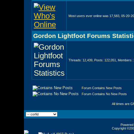
Most users ever online was 17,583, 05-20-2
Gordon Lightfoot Forums Statist
Threads: 12,439, Posts: 122,051, Members: 
Forum Contains New Posts
Forum Contains No New Posts
All times are 
Powered b
Copyright ©2000