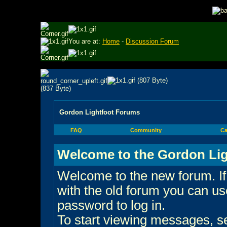
You are at:
Home
-
Discussion Forum
Gordon Lightfoot Forums
FAQ
Community
Ca
Welcome to the Gordon Lig
Welcome to the new forum. If
with the old forum you can 
password to log in.
To start viewing messages, sel