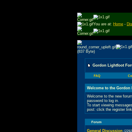
You are at:
Home
-
Di
Gordon Lightfoot Fo
FAQ
Co
Welcome to the Gordon 
Welcome to the new forum.
password to log in.
To start viewing messages,
post: click the register li
Forum
General Discussion
(2292