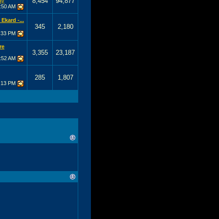
8,454
94,877
ay
:50 AM
Ekard -...
345
2,180
:33 PM
re
3,355
23,187
:52 AM
285
1,807
:13 PM