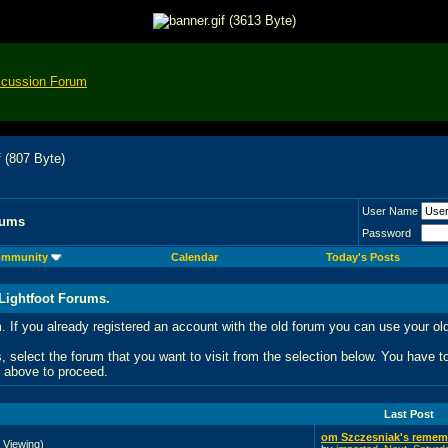
scussion Forum
User Name
rums
Password
mmunity
Calendar
Today's Posts
Lightfoot Forums.
 If you already registered an account with the old forum you can use your
 select the forum that you want to visit from the selection below. You have 
nk above to proceed.
Last Post
om Szczesniak's rememb
 Viewing)