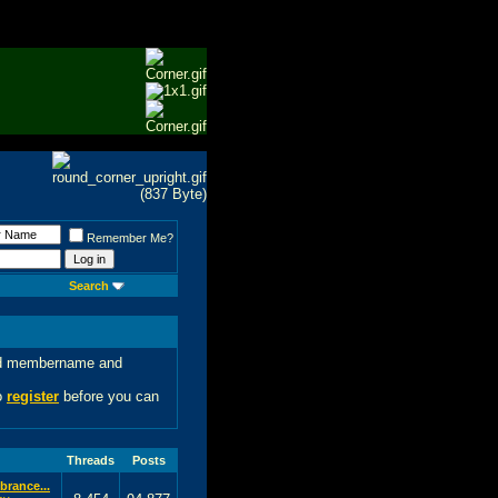
Remember Me?
Search
 old membername and
to
register
before you can
Threads
Posts
rance...