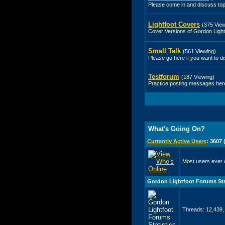
Please come in and discuss top
Lightfoot Covers
(375 View
Cover Versions of Gordon Light
Small Talk
(561 Viewing)
Please go here if you want to di
Testforum
(187 Viewing)
Practice posting messages here 
What's Going On?
Currently Active Users
: 3607
Most users ever 
Gordon Lightfoot Forums Sta
Threads: 12,439,