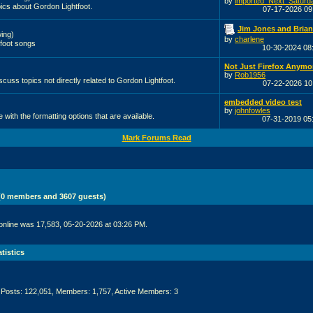
by
imported_Next_Saturd
ics about Gordon Lightfoot.
07-17-2026
09
Jim Jones and Brian 
ing)
by
charlene
foot songs
10-30-2024
08
Not Just Firefox Anymo
by
Rob1956
scuss topics not directly related to Gordon Lightfoot.
07-22-2026
10
embedded video test
by
johnfowles
with the formatting options that are available.
07-31-2019
05
Mark Forums Read
 (0 members and 3607 guests)
online was 17,583, 05-20-2026 at 03:26 PM.
tistics
 Posts: 122,051, Members: 1,757,
Active Members: 3