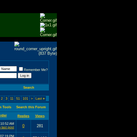
Remember Me?
Search
2
3
11
51
101
>
Last
»
m Tools
Search this Forum
Replies
Views
6
10:52 AM
0
281
07:19 PM