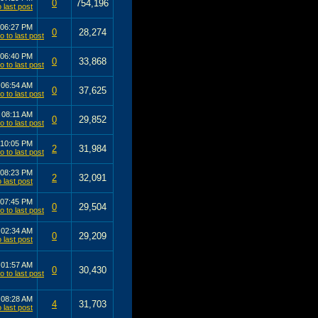
0
754,196
06:27 PM
0
28,274
06:40 PM
0
33,868
4
06:54 AM
0
37,625
4
08:11 AM
0
29,852
10:05 PM
2
31,984
08:23 PM
2
32,091
07:45 PM
0
29,504
3
02:34 AM
0
29,209
3
01:57 AM
0
30,430
3
08:28 AM
4
31,703