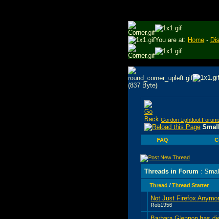
You are at:
Home
-
Di
Gordon Lightfoot Forum
Small
FAQ
C
Threads in Forum
: Smal
Thread
/
Thread Starter
Not Just Firefox Anymo
Rob1956
Barbara Glennon has di