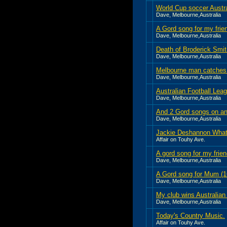
World Cup soccer Austr
Dave, Melbourne,Australia
A Gord song for my frie
Dave, Melbourne,Australia
Death of Broderick Smit
Dave, Melbourne,Australia
Melbourne man catches 
Dave, Melbourne,Australia
Australian Football Le
Dave, Melbourne,Australia
And 2 Gord songs on an
Dave, Melbourne,Australia
Jackie Deshannon Wha
Affair on Touhy Ave.
A gord song for my fri
Dave, Melbourne,Australia
A Gord song for Mum (
Dave, Melbourne,Australia
My club wins Australian 
Dave, Melbourne,Australia
Today's Country Music.
Affair on Touhy Ave.