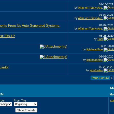
01-15-2021
by
Affair on Touhy Ave.
01-02-2021
by
Affair on Touhy Ave.
ents From It's Auto Generated Systems.
01-02-202
by
Affair on Touhy Ave.
st 70's LP
08-28-202
by
Patti
06-11-202
by
lighthead2toe
06-03-2020
by
lighthead2toe
cardo!
05-26-2020
by
johnfowles
Page 1 of 113
1
Mo
374
Mod
ch
rder
From The