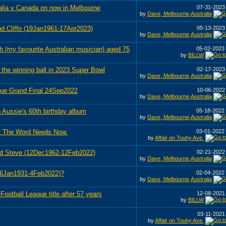
alia v Canada on now in Melbourne
07-31-202
by
Dave, Melbourne,Australia
nd Cliffo (19Jan1961-17Apr2023)
05-13-202
by
Dave, Melbourne,Australia
h (my favourite Australian musician) aged 75
05-02-2023
by
BILLW
the winning ball in 2023 Super Bowl
02-17-202
by
Dave, Melbourne,Australia
ague Grand Final 24Sep2022
10-06-202
by
Dave, Melbourne,Australia
 Aussie's 60th birthday album
05-18-2022
by
Dave, Melbourne,Australia
t The Word Needs Now.
03-01-2022
by
Affair on Touhy Ave.
end Steve (12Dec1962-12Feb2022)
02-21-202
by
Dave, Melbourne,Australia
16Jan1931-4Feb2022)?
02-04-2022
by
Dave, Melbourne,Australia
Football League title after 57 years
12-08-202
by
BILLW
03-11-202
by
Affair on Touhy Ave.