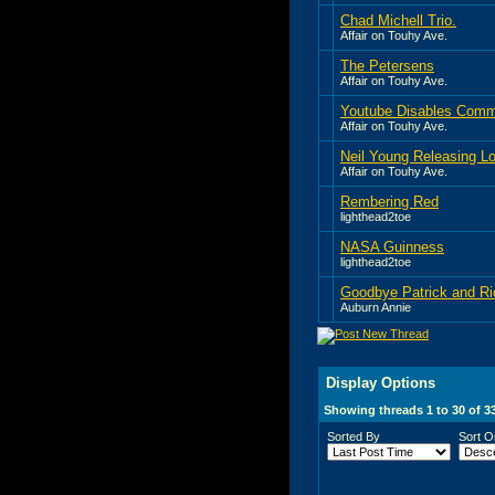
Chad Michell Trio.
Affair on Touhy Ave.
The Petersens
Affair on Touhy Ave.
Youtube Disables Comm
Affair on Touhy Ave.
Neil Young Releasing Lo
Affair on Touhy Ave.
Rembering Red
lighthead2toe
NASA Guinness
lighthead2toe
Goodbye Patrick and Ri
Auburn Annie
Display Options
Showing threads 1 to 30 of 3
Sorted By
Sort O