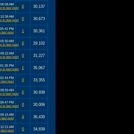
3
06:06 AM
0
30,137
3
10:36 AM
0
30,673
05:42 PM
1
30,361
3
05:50 AM
0
29,102
2
09:22 AM
0
31,227
01:35 PM
1
35,067
02:44 PM
0
33,355
2
08:50 AM
0
30,938
08:47 PM
0
30,006
1
09:15 AM
4
36,430
1
12:21 AM
0
34,839