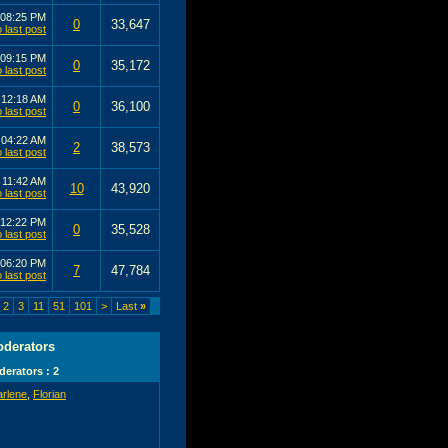
08:25 PM
0
33,647
09:15 PM
0
35,172
1
12:18 AM
0
36,100
0
04:22 AM
2
38,573
0
11:42 AM
10
43,920
12:22 PM
0
35,528
06:20 PM
7
47,784
2
3
11
51
101
>
Last
»
derators
erators : 2
arlene
,
Florian