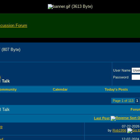
scussion Forum
User Name
s
Password
 Talk
ommunity
Calendar
Today's Posts
Page 1 of 113
1
l Talk
Foru
Last Post
re
07-22-202
by
Rob1956
ed
12-07-2024