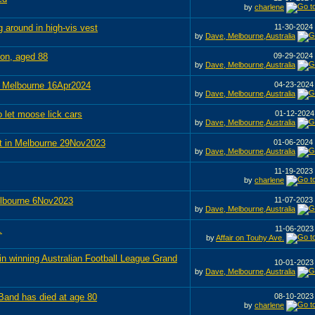
by
charlene
around in high-vis vest
11-30-2024
by
Dave, Melbourne,Australia
son, aged 88
09-29-2024
by
Dave, Melbourne,Australia
n Melbourne 16Apr2024
04-23-202
by
Dave, Melbourne,Australia
 let moose lick cars
01-12-202
by
Dave, Melbourne,Australia
t in Melbourne 29Nov2023
01-06-2024
by
Dave, Melbourne,Australia
11-19-2023
by
charlene
elbourne 6Nov2023
11-07-2023
by
Dave, Melbourne,Australia
.
11-06-202
by
Affair on Touhy Ave.
n winning Australian Football League Grand
10-01-202
by
Dave, Melbourne,Australia
Band has died at age 80
08-10-202
by
charlene