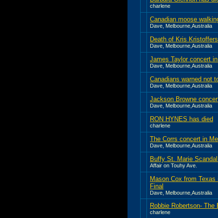
charlene
Canadian moose walking 
Dave, Melbourne,Australia
Death of Kris Kristoffer
Dave, Melbourne,Australia
James Taylor concert i
Dave, Melbourne,Australia
Canadians warned not to
Dave, Melbourne,Australia
Jackson Browne concer
Dave, Melbourne,Australia
RON HYNES has died
charlene
The Corrs concert in M
Dave, Melbourne,Australia
Buffy St. Marie Scandal
Affair on Touhy Ave.
Mason Cox from Texas i
Final
Dave, Melbourne,Australia
Robbie Robertson- The 
charlene