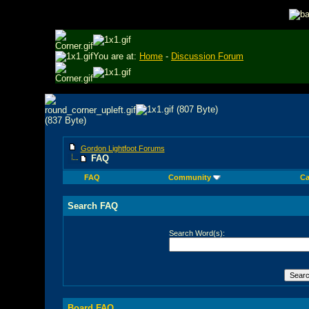
You are at:
Home
-
Discussion Forum
Gordon Lightfoot Forums
FAQ
FAQ
Community
Ca
Search FAQ
Search Word(s):
Board FAQ