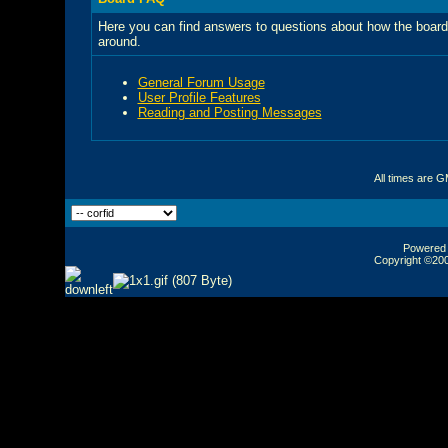
Here you can find answers to questions about how the board
around.
General Forum Usage
User Profile Features
Reading and Posting Messages
All times are 
Powered b
Copyright ©2000