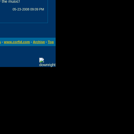
y the music!
05-23-2008
09:09 PM
s
-
www.corfid.com
-
Archive
-
Top