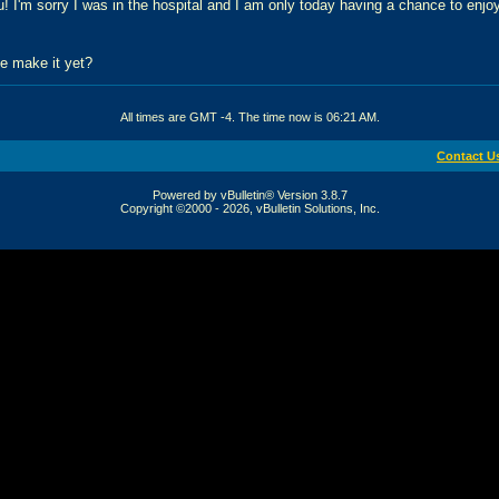
! I'm sorry I was in the hospital and I am only today having a chance to enjo
e make it yet?
All times are GMT -4. The time now is
06:21 AM
.
Contact U
Powered by vBulletin® Version 3.8.7
Copyright ©2000 - 2026, vBulletin Solutions, Inc.