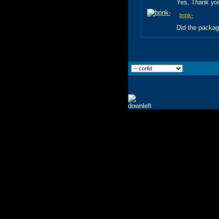
Yes, Thank you
brink-
Did the packag