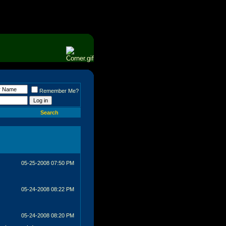
Remember Me?
Search
05-25-2008
07:50 PM
05-24-2008
08:22 PM
05-24-2008
08:20 PM