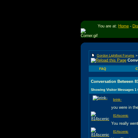
You are at:
Home
-
Di
Gordon Lightfoot Forums
Conve
FAQ
C
Conversation Between 81
Showing Visitor Messages 1
brink-
you were in the
814scenic
You really wen
814scenic