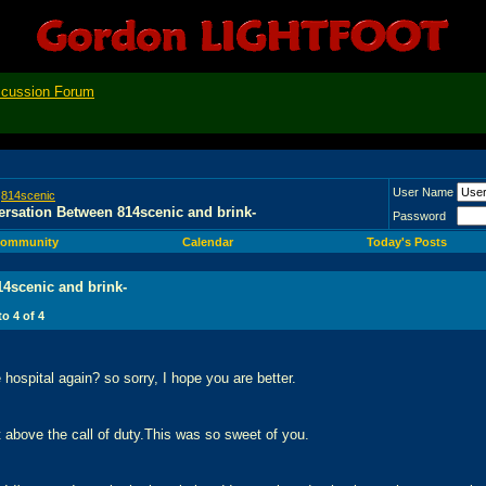
scussion Forum
User Name
>
814scenic
rsation Between 814scenic and brink-
Password
ommunity
Calendar
Today's Posts
4scenic and brink-
 to
4
of
4
 hospital again? so sorry, I hope you are better.
t above the call of duty.This was so sweet of you.