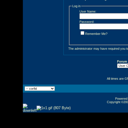
Log in
User Name:
Password:
Remember Me?
The administrator may have required you 
Forum
All times are 
Powered b
Copyright ©2000