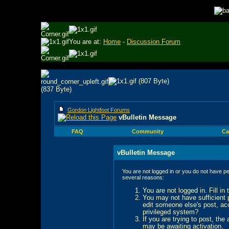
You are at:
Home
-
Discussion Forum
Gordon Lightfoot Forums
vBulletin Message
FAQ
Community
Ca
vBulletin Message
You are not logged in or you do not have pe
several reasons:
You are not logged in. Fill in
You may not have sufficient p
edit someone else's post, ac
privileged system?
If you are trying to post, the
may be awaiting activation.