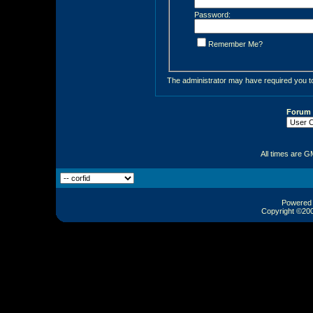
Password:
Remember Me?
The administrator may have required you 
Forum
All times are G
Powered b
Copyright ©2000