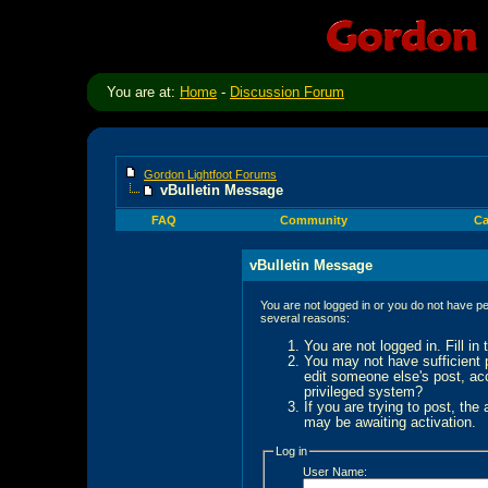
You are at:
Home
-
Discussion Forum
Gordon Lightfoot Forums
vBulletin Message
FAQ
Community
Ca
vBulletin Message
You are not logged in or you do not have pe
several reasons:
You are not logged in. Fill in
You may not have sufficient p
edit someone else's post, ac
privileged system?
If you are trying to post, the
may be awaiting activation.
Log in
User Name: