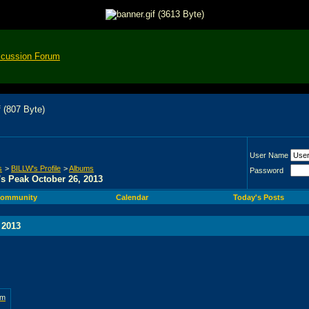
scussion Forum
User Name
s
>
BILLW's Profile
>
Albums
Password
s Peak October 26, 2013
ommunity
Calendar
Today's Posts
 2013