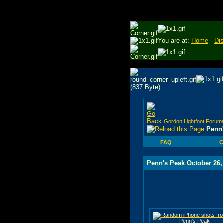
You are at:
Home
-
Di
Gordon Lightfoot Forum
Penn'
FAQ
C
Penn's Peak October 26,