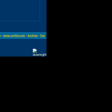
s
-
www.corfid.com
-
Archive
-
Top