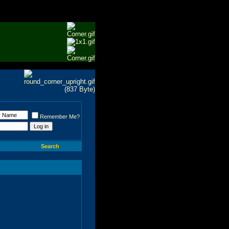
Remember Me?
Search