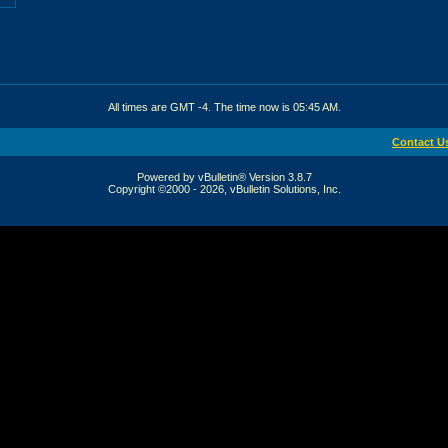
All times are GMT -4. The time now is
05:45 AM
.
Contact U
Powered by vBulletin® Version 3.8.7
Copyright ©2000 - 2026, vBulletin Solutions, Inc.